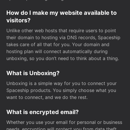
How do I make my website available to
visitors?
Unlike other web hosts that require users to point
their domain to hosting via DNS records, Spaceship
takes care of all that for you. Your domain and
hosting plan will connect automatically during
unboxing, so you don’t need to think about a thing.
What is Unboxing?
Unboxing is a simple way for you to connect your
Spaceship products. You simply choose what you
want to connect, and we do the rest.
What is encrypted email?
Whether you use your email for personal or business
needs, encryption will protect you from data theft.