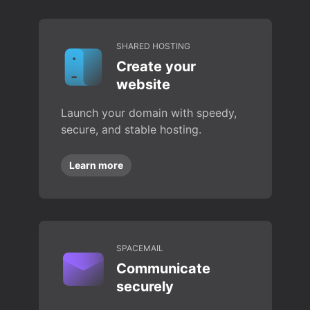
SHARED HOSTING
Create your
website
Launch your domain with speedy,
secure, and stable hosting.
Learn more
SPACEMAIL
Communicate
securely