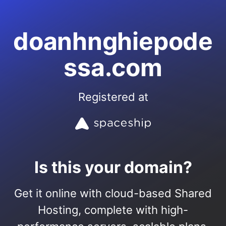
doanhnghiepode
ssa.com
Registered at
Is this your domain?
Get it online with cloud-based Shared
Hosting, complete with high-