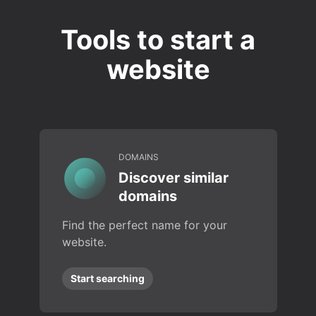
Tools to start a
website
DOMAINS
Discover similar
domains
Find the perfect name for your
website.
Start searching