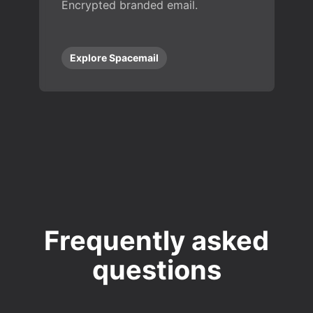
Encrypted branded email.
Explore Spacemail
Frequently asked
questions