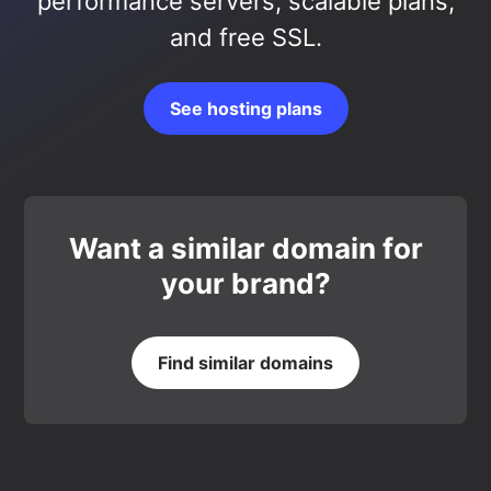
performance servers, scalable plans,
and free SSL.
See hosting plans
Want a similar domain for
your brand?
Find similar domains