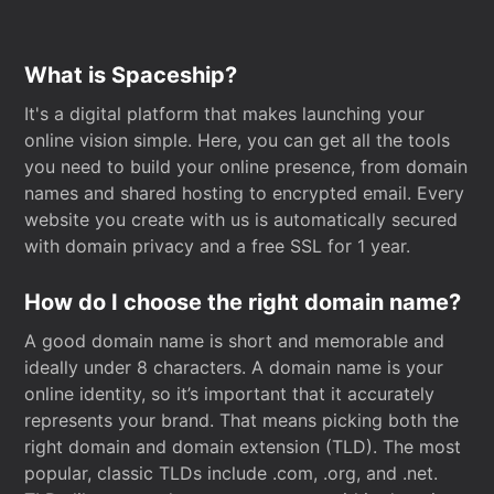
What is Spaceship?
It's a digital platform that makes launching your
online vision simple. Here, you can get all the tools
you need to build your online presence, from domain
names and shared hosting to encrypted email. Every
website you create with us is automatically secured
with domain privacy and a free SSL for 1 year.
How do I choose the right domain name?
A good domain name is short and memorable and
ideally under 8 characters. A domain name is your
online identity, so it’s important that it accurately
represents your brand. That means picking both the
right domain and domain extension (TLD). The most
popular, classic TLDs include .com, .org, and .net.