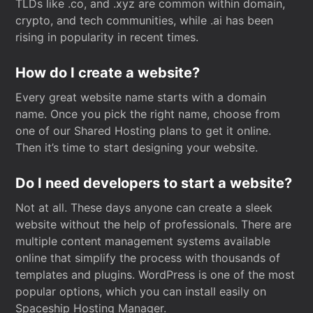
TLDs like .co, and .xyz are common within domain,
crypto, and tech communities, while .ai has been
rising in popularity in recent times.
How do I create a website?
Every great website name starts with a domain
name. Once you pick the right name, choose from
one of our Shared Hosting plans to get it online.
Then it’s time to start designing your website.
Do I need developers to start a website?
Not at all. These days anyone can create a sleek
website without the help of professionals. There are
multiple content management systems available
online that simplify the process with thousands of
templates and plugins. WordPress is one of the most
popular options, which you can install easily on
Spaceship Hosting Manager.